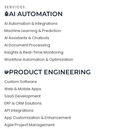
SERVICES
AI AUTOMATION
🤖
AI Automation & Integrations
Machine Learning & Prediction
AI Assistants & Chatbots
AI Document Processing
Insights & Real-Time Monitoring
Workflow Automation & Optimization
PRODUCT ENGINEERING
🧩
Custom Software
Web & Mobile Apps
SaaS Development
ERP & CRM Solutions
API Integrations
App Customization & Enhancement
Agile Project Management