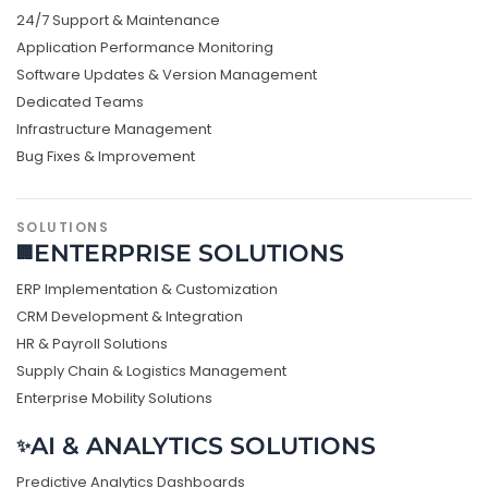
24/7 Support & Maintenance
Application Performance Monitoring
Software Updates & Version Management
Dedicated Teams
Infrastructure Management
Bug Fixes & Improvement
SOLUTIONS
ENTERPRISE SOLUTIONS
🏢
ERP Implementation & Customization
CRM Development & Integration
HR & Payroll Solutions
Supply Chain & Logistics Management
Enterprise Mobility Solutions
AI & ANALYTICS SOLUTIONS
✨
Predictive Analytics Dashboards