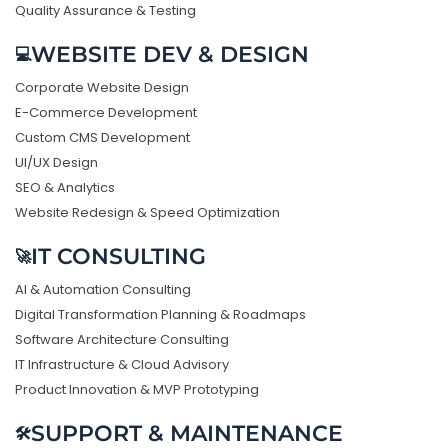
Quality Assurance & Testing
WEBSITE DEV & DESIGN
💻
Corporate Website Design
E-Commerce Development
Custom CMS Development
UI/UX Design
SEO & Analytics
Website Redesign & Speed Optimization
IT CONSULTING
🚀
AI & Automation Consulting
Digital Transformation Planning & Roadmaps
Software Architecture Consulting
IT Infrastructure & Cloud Advisory
Product Innovation & MVP Prototyping
SUPPORT & MAINTENANCE
🛠️