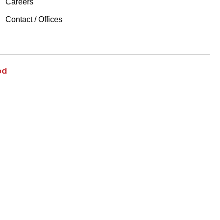
Careers
Contact / Offices
ed