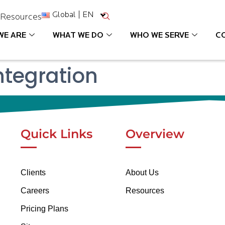
Global | EN
s
Resources
WE ARE
WHAT WE DO
WHO WE SERVE
C
tegration
Quick Links
Overview
Clients
About Us
Careers
Resources
Pricing Plans