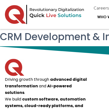
Career
Revolutionary Digitalization
Quick
Live
Solutions
WHO 
CRM Development & In
Driving growth through
advanced digital
transformation
and
AI-powered
solutions
.
We build
custom software, automation
systems, cloud-ready platforms, and