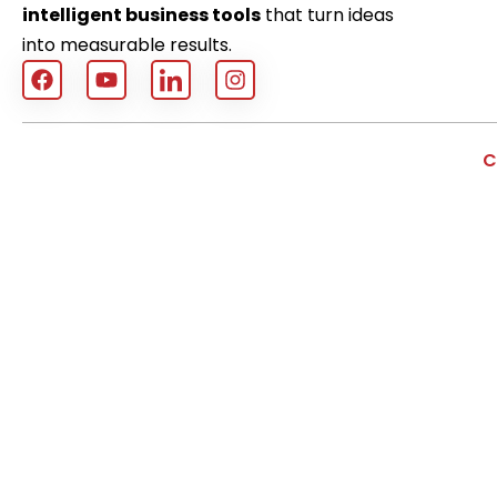
intelligent business tools
that turn ideas
into measurable results.
C