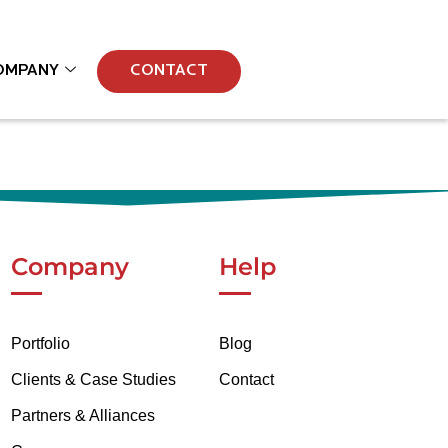
OMPANY
CONTACT
Company
Help
Portfolio
Blog
Clients & Case Studies
Contact
Partners & Alliances