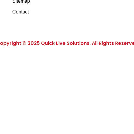
Sitemap
Contact
opyright © 2025 Quick Live Solutions. All Rights Reserv