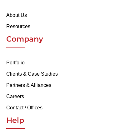
About Us
Resources
Company
Portfolio
Clients & Case Studies
Partners & Alliances
Careers
Contact / Offices
Help