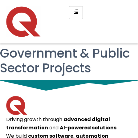
Government & Public
Sector Projects
Driving growth through
advanced digital
transformation
and
AI-powered solutions
.
We build
custom software, automation