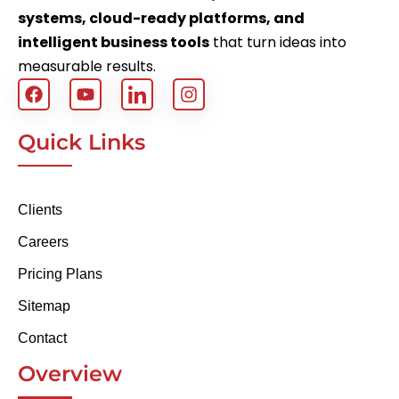
systems, cloud-ready platforms, and
intelligent business tools
that turn ideas into
measurable results.
Quick Links
Clients
Careers
Pricing Plans
Sitemap
Contact
Overview