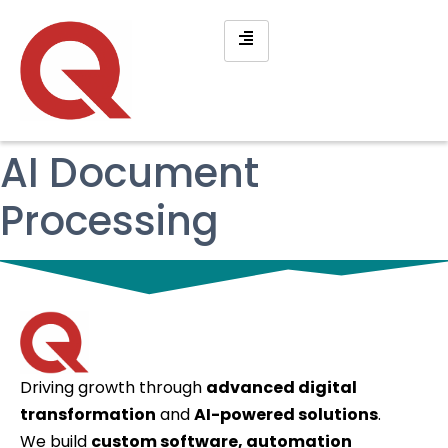
AI Document
Processing
Driving growth through
advanced digital
transformation
and
AI-powered solutions
.
We build
custom software, automation