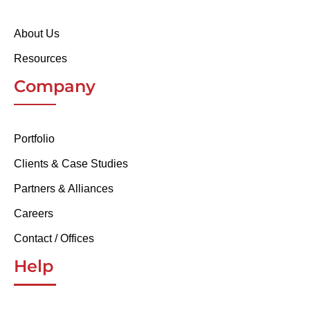
About Us
Resources
Company
Portfolio
Clients & Case Studies
Partners & Alliances
Careers
Contact / Offices
Help