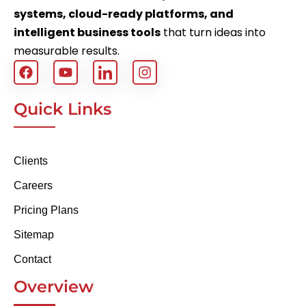
systems, cloud-ready platforms, and
intelligent business tools
that turn ideas into
measurable results.
Quick Links
Clients
Careers
Pricing Plans
Sitemap
Contact
Overview