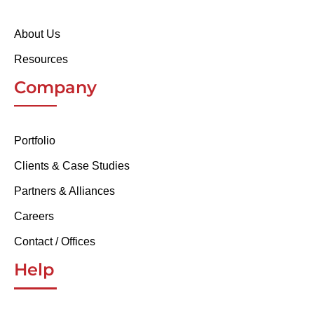
About Us
Resources
Company
Portfolio
Clients & Case Studies
Partners & Alliances
Careers
Contact / Offices
Help