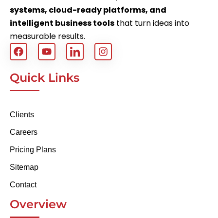
systems, cloud-ready platforms, and
intelligent business tools
that turn ideas into
measurable results.
Quick Links
Clients
Careers
Pricing Plans
Sitemap
Contact
Overview