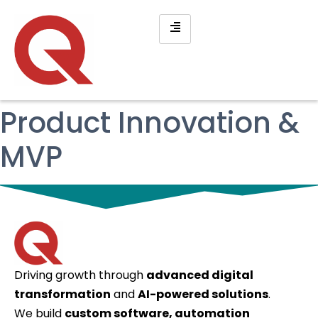
Product Innovation &
MVP
Driving growth through
advanced digital
transformation
and
AI-powered solutions
.
We build
custom software, automation