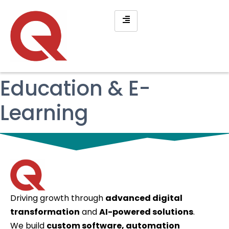
Education & E-
Learning
Driving growth through
advanced digital
transformation
and
AI-powered solutions
.
We build
custom software, automation