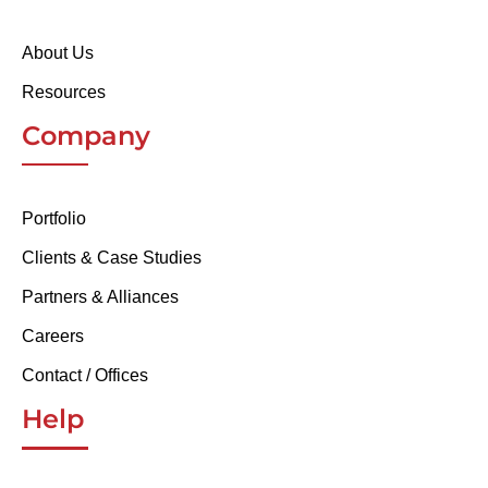
About Us
Resources
Company
Portfolio
Clients & Case Studies
Partners & Alliances
Careers
Contact / Offices
Help