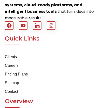
systems, cloud-ready platforms, and
intelligent business tools
that turn ideas into
measurable results.
Quick Links
Clients
Careers
Pricing Plans
Sitemap
Contact
Overview