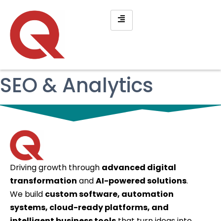
SEO & Analytics
Driving growth through
advanced digital
transformation
and
AI-powered solutions
.
We build
custom software, automation
systems, cloud-ready platforms, and
intelligent business tools
that turn ideas into