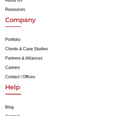
About Us
Resources
Company
Portfolio
Clients & Case Studies
Partners & Alliances
Careers
Contact / Offices
Help
Blog