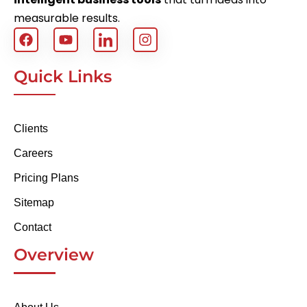
measurable results.
Quick Links
Clients
Careers
Pricing Plans
Sitemap
Contact
Overview