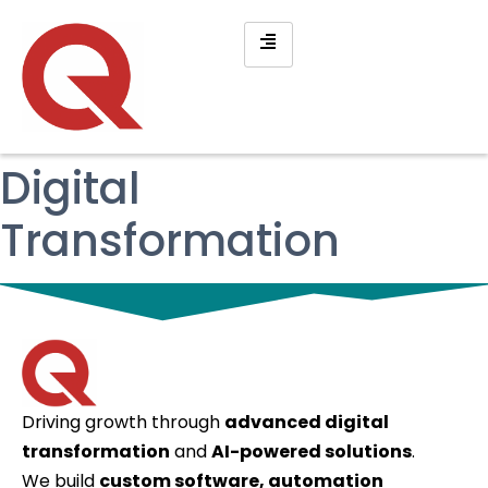
Digital
Transformation
Driving growth through
advanced digital
transformation
and
AI-powered solutions
.
We build
custom software, automation