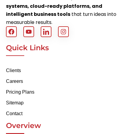
systems, cloud-ready platforms, and
intelligent business tools
that turn ideas into
measurable results.
Quick Links
Clients
Careers
Pricing Plans
Sitemap
Contact
Overview