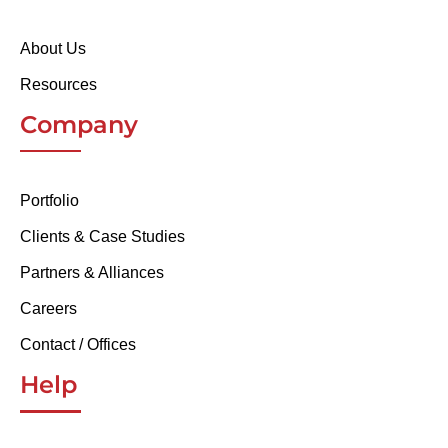
About Us
Resources
Company
Portfolio
Clients & Case Studies
Partners & Alliances
Careers
Contact / Offices
Help