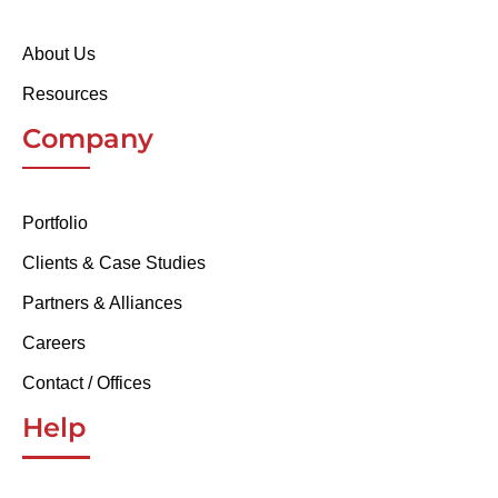
About Us
Resources
Company
Portfolio
Clients & Case Studies
Partners & Alliances
Careers
Contact / Offices
Help