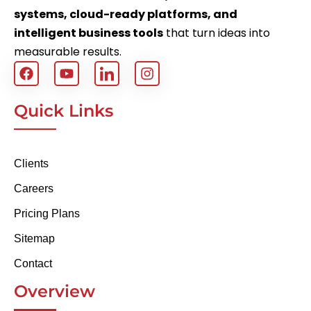
systems, cloud-ready platforms, and
intelligent business tools
that turn ideas into
measurable results.
Quick Links
Clients
Careers
Pricing Plans
Sitemap
Contact
Overview