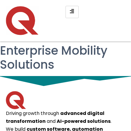
Enterprise Mobility
Solutions
Driving growth through
advanced digital
transformation
and
AI-powered solutions
.
We build
custom software, automation