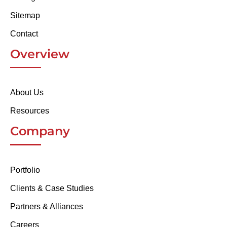
Sitemap
Contact
Overview
About Us
Resources
Company
Portfolio
Clients & Case Studies
Partners & Alliances
Careers