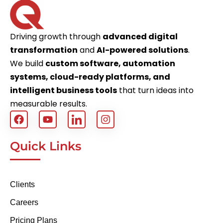
Driving growth through
advanced digital
transformation
and
AI-powered solutions
.
We build
custom software, automation
systems, cloud-ready platforms, and
intelligent business tools
that turn ideas into
measurable results.
Quick Links
Clients
Careers
Pricing Plans