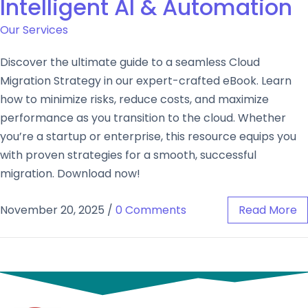
Intelligent AI & Automation
Our Services
Discover the ultimate guide to a seamless Cloud
Migration Strategy in our expert-crafted eBook. Learn
how to minimize risks, reduce costs, and maximize
performance as you transition to the cloud. Whether
you’re a startup or enterprise, this resource equips you
with proven strategies for a smooth, successful
migration. Download now!
November 20, 2025
/
0 Comments
Read More