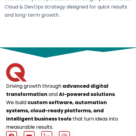
Cloud & DevOps strategy designed for quick results
and long-term growth.
Driving growth through
advanced digital
transformation
and
AI-powered solutions
.
We build
custom software, automation
systems, cloud-ready platforms, and
intelligent business tools
that turn ideas into
measurable results.