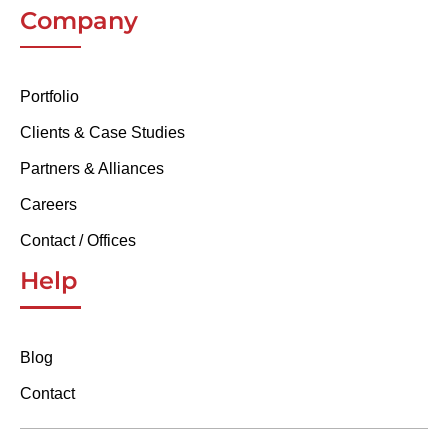
Company
Portfolio
Clients & Case Studies
Partners & Alliances
Careers
Contact / Offices
Help
Blog
Contact