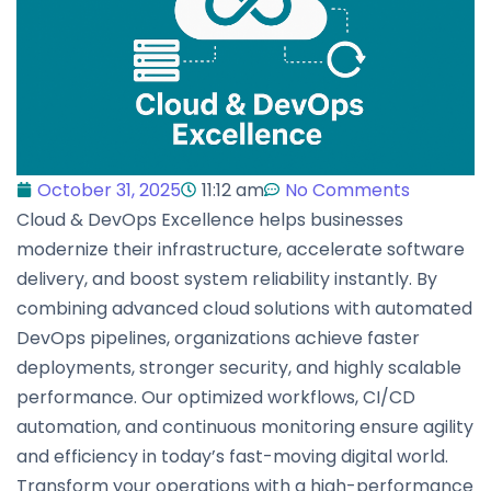
October 31, 2025
11:12 am
No Comments
Cloud & DevOps Excellence helps businesses
modernize their infrastructure, accelerate software
delivery, and boost system reliability instantly. By
combining advanced cloud solutions with automated
DevOps pipelines, organizations achieve faster
deployments, stronger security, and highly scalable
performance. Our optimized workflows, CI/CD
automation, and continuous monitoring ensure agility
and efficiency in today’s fast-moving digital world.
Transform your operations with a high-performance