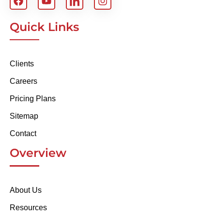
Quick Links
Clients
Careers
Pricing Plans
Sitemap
Contact
Overview
About Us
Resources