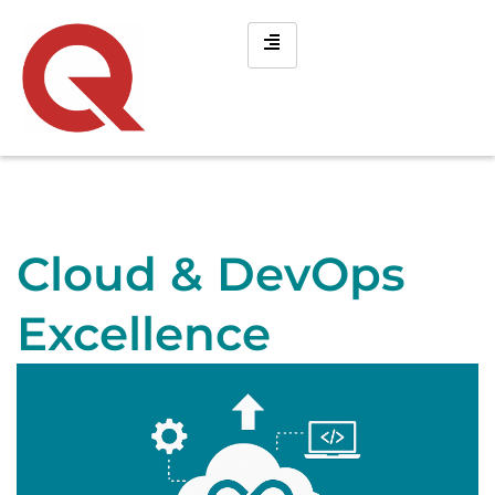
Cloud & DevOps
Excellence ​